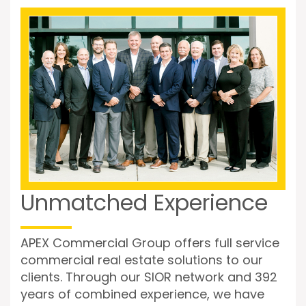
Unmatched Experience
APEX Commercial Group offers full service
commercial real estate solutions to our
clients. Through our SIOR network and 392
years of combined experience, we have