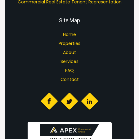
Commercial Real Estate Tenant Representation
Site Map
Home
Properties
About
Services
FAQ
Contact