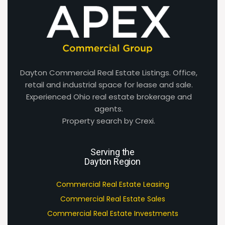
Dayton Commercial Real Estate Listings. Office,
retail and industrial space for lease and sale.
Experienced Ohio real estate brokerage and
agents.
Property search by Crexi.
Serving the
Dayton Region
Commercial Real Estate Leasing
Commercial Real Estate Sales
Commercial Real Estate Investments