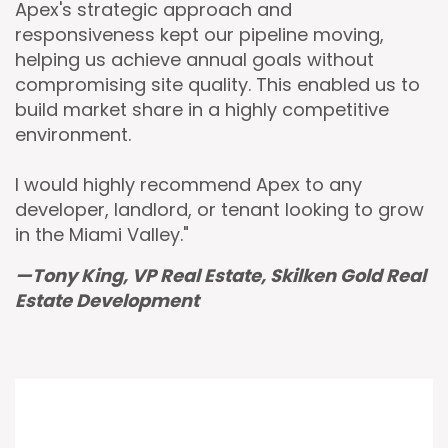
Apex's strategic approach and
responsiveness kept our pipeline moving,
helping us achieve annual goals without
compromising site quality. This enabled us to
build market share in a highly competitive
environment.
I would highly recommend Apex to any
developer, landlord, or tenant looking to grow
in the Miami Valley."
—Tony King, VP Real Estate, Skilken Gold Real
Estate Development