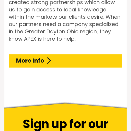
created strong partnerships which allow
us to gain access to local knowledge
within the markets our clients desire. When
our partners need a company specialized
in the Greater Dayton Ohio region, they
know APEX is here to help.
More Info
Sign up for our