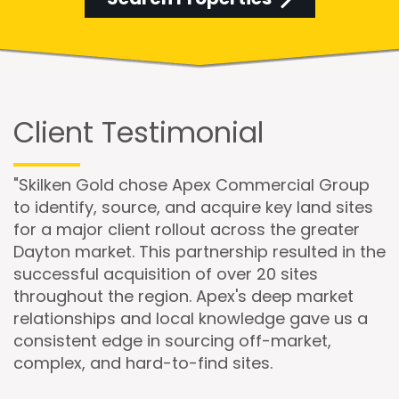
Client Testimonial
"Skilken Gold chose Apex Commercial Group
to identify, source, and acquire key land sites
for a major client rollout across the greater
Dayton market. This partnership resulted in the
successful acquisition of over 20 sites
throughout the region. Apex's deep market
relationships and local knowledge gave us a
consistent edge in sourcing off-market,
complex, and hard-to-find sites.