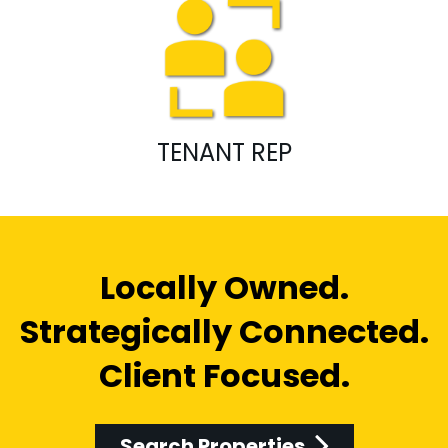
TENANT REP
Locally Owned.
Strategically Connected.
Client Focused.
Search Properties