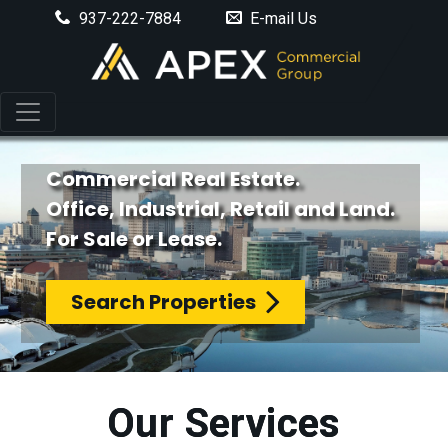
937-222-7884
E-mail Us
Commercial Real Estate.
Office, Industrial, Retail and Land.
For Sale or Lease.
Search Properties
Our Services