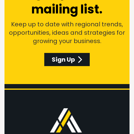
mailing list.
Keep up to date with regional trends,
opportunities, ideas and strategies for
growing your business.
Sign Up