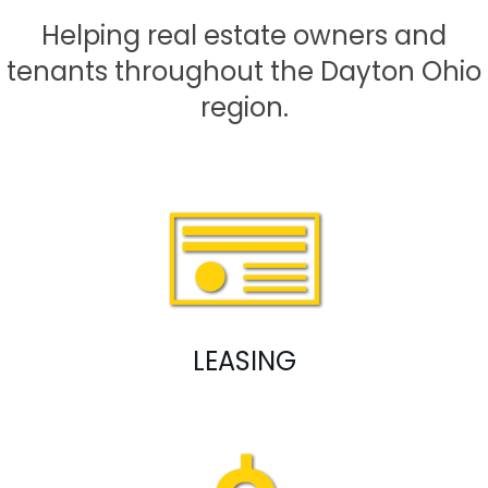
Helping real estate owners and
tenants throughout the Dayton Ohio
region.
LEASING