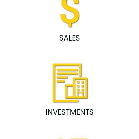
SALES
INVESTMENTS